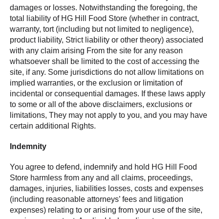
damages or losses. Notwithstanding the foregoing, the
total liability of HG Hill Food Store (whether in contract,
warranty, tort (including but not limited to negligence),
product liability, Strict liability or other theory) associated
with any claim arising From the site for any reason
whatsoever shall be limited to the cost of accessing the
site, if any. Some jurisdictions do not allow limitations on
implied warranties, or the exclusion or limitation of
incidental or consequential damages. If these laws apply
to some or all of the above disclaimers, exclusions or
limitations, They may not apply to you, and you may have
certain additional Rights.
Indemnity
You agree to defend, indemnify and hold HG Hill Food
Store harmless from any and all claims, proceedings,
damages, injuries, liabilities losses, costs and expenses
(including reasonable attorneys’ fees and litigation
expenses) relating to or arising from your use of the site,