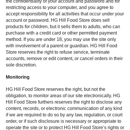
the confidentiality of your account and password and for
restricting access to your computer, and you agree to
accept responsibility for all activities that occur under your
account or password. HG Hill Food Store does sell
products for children, but it sells them to adults, who can
purchase with a credit card or other permitted payment
method. If you are under 18, you may use the site only
with involvement of a parent or guardian. HG Hill Food
Store reserves the right to refuse service, terminate
accounts, remove or edit content, or cancel orders in their
sole discretion.
Monitoring
HG Hill Food Store reserves the right, but not the
obligation, to monitor areas of our site electronically. HG
Hill Food Store furthers reserves the right to disclose any
content, records, or electronic communication of any kind
if we are required to do so by any law, regulation, or court
order, or if such disclosure is necessary or appropriate to
operate the site or to protect HG Hill Food Store’s rights or