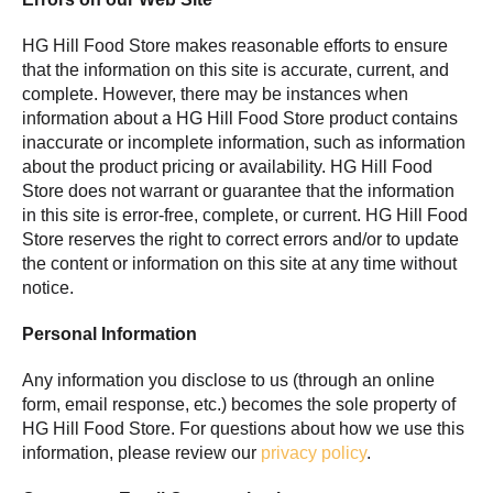
HG Hill Food Store makes reasonable efforts to ensure
that the information on this site is accurate, current, and
complete. However, there may be instances when
information about a HG Hill Food Store product contains
inaccurate or incomplete information, such as information
about the product pricing or availability. HG Hill Food
Store does not warrant or guarantee that the information
in this site is error-free, complete, or current. HG Hill Food
Store reserves the right to correct errors and/or to update
the content or information on this site at any time without
notice.
Personal Information
Any information you disclose to us (through an online
form, email response, etc.) becomes the sole property of
HG Hill Food Store. For questions about how we use this
information, please review our
privacy policy
.