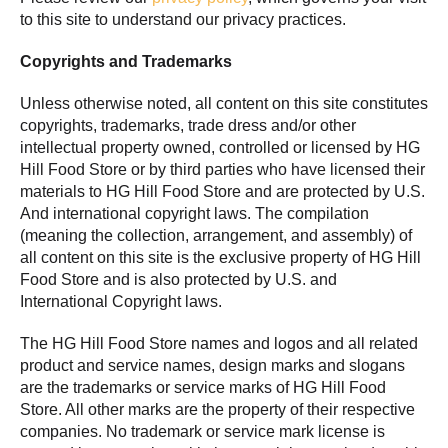
to this site to understand our privacy practices.
Copyrights and Trademarks
Unless otherwise noted, all content on this site constitutes
copyrights, trademarks, trade dress and/or other
intellectual property owned, controlled or licensed by HG
Hill Food Store or by third parties who have licensed their
materials to HG Hill Food Store and are protected by U.S.
And international copyright laws. The compilation
(meaning the collection, arrangement, and assembly) of
all content on this site is the exclusive property of HG Hill
Food Store and is also protected by U.S. and
International Copyright laws.
The HG Hill Food Store names and logos and all related
product and service names, design marks and slogans
are the trademarks or service marks of HG Hill Food
Store. All other marks are the property of their respective
companies. No trademark or service mark license is