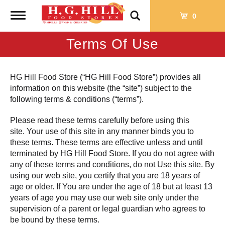
Toggle
0
navigation
Terms Of Use
HG Hill Food Store (“HG Hill Food Store”) provides all
information on this website (the “site”) subject to the
following terms & conditions (“terms”).
Please read these terms carefully before using this
site. Your use of this site in any manner binds you to
these terms. These terms are effective unless and until
terminated by HG Hill Food Store. If you do not agree with
any of these terms and conditions, do not Use this site. By
using our web site, you certify that you are 18 years of
age or older. If You are under the age of 18 but at least 13
years of age you may use our web site only under the
supervision of a parent or legal guardian who agrees to
be bound by these terms.