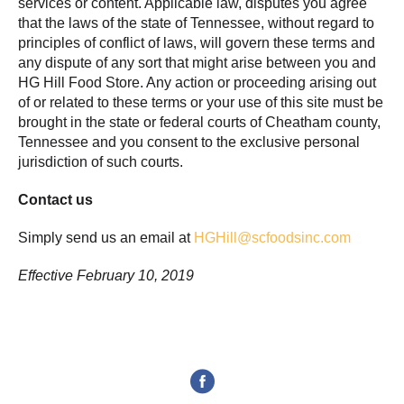
services or content. Applicable law, disputes you agree
that the laws of the state of Tennessee, without regard to
principles of conflict of laws, will govern these terms and
any dispute of any sort that might arise between you and
HG Hill Food Store. Any action or proceeding arising out
of or related to these terms or your use of this site must be
brought in the state or federal courts of Cheatham county,
Tennessee and you consent to the exclusive personal
jurisdiction of such courts.
Contact us
Simply send us an email at
HGHill@scfoodsinc.com
Effective February 10, 2019