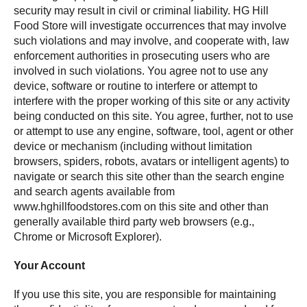
security may result in civil or criminal liability. HG Hill
Food Store will investigate occurrences that may involve
such violations and may involve, and cooperate with, law
enforcement authorities in prosecuting users who are
involved in such violations. You agree not to use any
device, software or routine to interfere or attempt to
interfere with the proper working of this site or any activity
being conducted on this site. You agree, further, not to use
or attempt to use any engine, software, tool, agent or other
device or mechanism (including without limitation
browsers, spiders, robots, avatars or intelligent agents) to
navigate or search this site other than the search engine
and search agents available from
www.hghillfoodstores.com on this site and other than
generally available third party web browsers (e.g.,
Chrome or Microsoft Explorer).
Your Account
If you use this site, you are responsible for maintaining