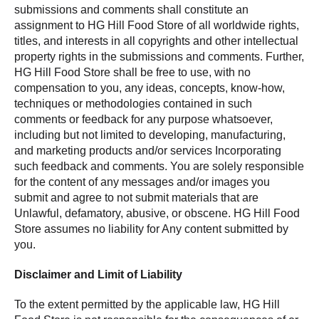
submissions and comments shall constitute an
assignment to HG Hill Food Store of all worldwide rights,
titles, and interests in all copyrights and other intellectual
property rights in the submissions and comments. Further,
HG Hill Food Store shall be free to use, with no
compensation to you, any ideas, concepts, know-how,
techniques or methodologies contained in such
comments or feedback for any purpose whatsoever,
including but not limited to developing, manufacturing,
and marketing products and/or services Incorporating
such feedback and comments. You are solely responsible
for the content of any messages and/or images you
submit and agree to not submit materials that are
Unlawful, defamatory, abusive, or obscene. HG Hill Food
Store assumes no liability for Any content submitted by
you.
Disclaimer and Limit of Liability
To the extent permitted by the applicable law, HG Hill