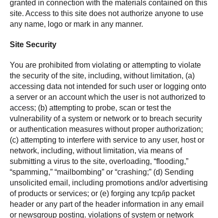
granted in connection with the materials contained on this
site. Access to this site does not authorize anyone to use
any name, logo or mark in any manner.
Site Security
You are prohibited from violating or attempting to violate
the security of the site, including, without limitation, (a)
accessing data not intended for such user or logging onto
a server or an account which the user is not authorized to
access; (b) attempting to probe, scan or test the
vulnerability of a system or network or to breach security
or authentication measures without proper authorization;
(c) attempting to interfere with service to any user, host or
network, including, without limitation, via means of
submitting a virus to the site, overloading, “flooding,”
“spamming,” “mailbombing” or “crashing;” (d) Sending
unsolicited email, including promotions and/or advertising
of products or services; or (e) forging any tcp/ip packet
header or any part of the header information in any email
or newsgroup posting. violations of system or network