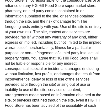
Food Store is not responsible for the consequences of or
reliance on any HG Hill Food Store supermarket store,
pharmacy, or third party content contained in or
information submitted to the site, or services obtained
through the site, and the risk of damage from The
foregoing rests entirely with you. Use of the site is entirely
at your own risk. The site, content and services are
provided “as Is” without any warranty of any kind, either
express or implied, including but not limited to the implied
warranties of merchantability, fitness for a particular
purpose, or non- Infringement of a third party intellectual
property rights. You agree that HG Hill Food Store shall
not be liable or responsible for any indirect,
consequential, special or incidental damages (including
without limitation, lost profits, or damages that result from
inconvenience, delay or loss of use of the services
provided at or through the site) arising out of use or
inability to use of the site, services or content,
arrangements made based on information obtained at the
site, or services obtained through the site, even if HG Hill
Food Store has been advised of the possibility of such