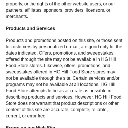
property, or the rights of the other website users, or our
partners, affiliates, sponsors, providers, licensors, or
merchants.
Products and Services
Products and promotions posted on this site, or those sent
to customers by personalized e-mail, are good only for the
dates indicated. Offers, promotions, and sweepstakes
offered through the site may not be available in HG Hill
Food Store stores. Likewise, offers, promotions, and
sweepstakes offered in HG Hill Food Store stores may
not be available through the site. Certain services and/or
programs may not be available at all locations. HG Hill
Food Store attempts to be as accurate as possible in
describing products and services. However, HG Hill Food
Store does not warrant that product descriptions or other
content of this site are accurate, complete, reliable,
current, or error free.
Errors on our Web Site