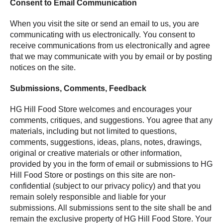
Consent to Email Communication
When you visit the site or send an email to us, you are
communicating with us electronically. You consent to
receive communications from us electronically and agree
that we may communicate with you by email or by posting
notices on the site.
Submissions, Comments, Feedback
HG Hill Food Store welcomes and encourages your
comments, critiques, and suggestions. You agree that any
materials, including but not limited to questions,
comments, suggestions, ideas, plans, notes, drawings,
original or creative materials or other information,
provided by you in the form of email or submissions to HG
Hill Food Store or postings on this site are non-
confidential (subject to our privacy policy) and that you
remain solely responsible and liable for your
submissions. All submissions sent to the site shall be and
remain the exclusive property of HG Hill Food Store. Your