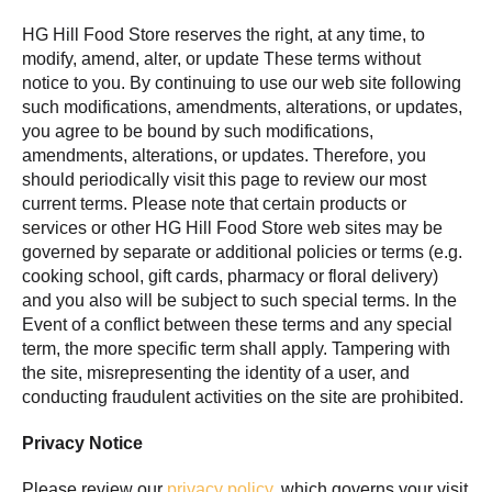
HG Hill Food Store reserves the right, at any time, to
modify, amend, alter, or update These terms without
notice to you. By continuing to use our web site following
such modifications, amendments, alterations, or updates,
you agree to be bound by such modifications,
amendments, alterations, or updates. Therefore, you
should periodically visit this page to review our most
current terms. Please note that certain products or
services or other HG Hill Food Store web sites may be
governed by separate or additional policies or terms (e.g.
cooking school, gift cards, pharmacy or floral delivery)
and you also will be subject to such special terms. In the
Event of a conflict between these terms and any special
term, the more specific term shall apply. Tampering with
the site, misrepresenting the identity of a user, and
conducting fraudulent activities on the site are prohibited.
Privacy Notice
Please review our
privacy policy
, which governs your visit