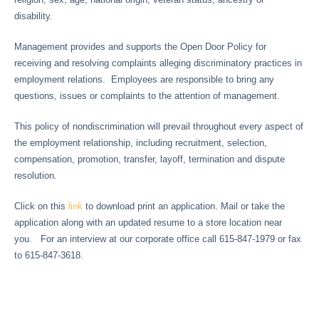
disability.
Management provides and supports the Open Door Policy for
receiving and resolving complaints alleging discriminatory practices in
employment relations. Employees are responsible to bring any
questions, issues or complaints to the attention of management.
This policy of nondiscrimination will prevail throughout every aspect of
the employment relationship, including recruitment, selection,
compensation, promotion, transfer, layoff, termination and dispute
resolution.
Click on this
link
to download print an application. Mail or take the
application along with an updated resume to a store location near
you. For an interview at our corporate office call
615-847-1979 or fax
to
615-847-3618.