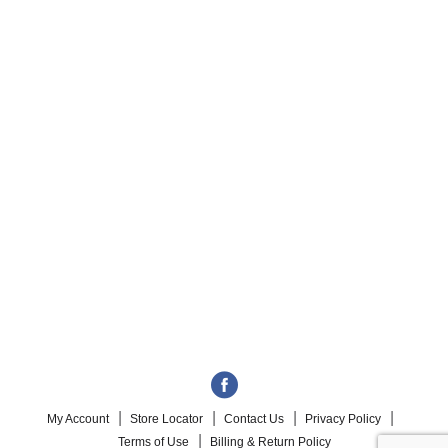
My Account
Store Locator
Contact Us
Privacy Policy
Terms of Use
Billing & Return Policy