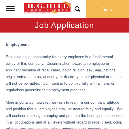
Toggle
0
navigation
Job Application
Employment
Providing equal opportunity for every employee is a fundamental
policy of this company. Discrimination toward an employee or
applicant because of race, creed, color, religion, sex, age, national
origin, veteran status, ancestry, or disability, either physical or mental,
will not be permitted. Our intent is to comply fully with all laws or
regulations governing fair employment practices.
More importantly, however, we wish to reaffirm our company attitude
and position that all employees shall be treated fairly and equally. We
will continue seeking to employ and promote the best qualified people
in all occupations and at all levels without regard to race, creed, color,
religion, sex, age, national origin, veteran status, ancestry or