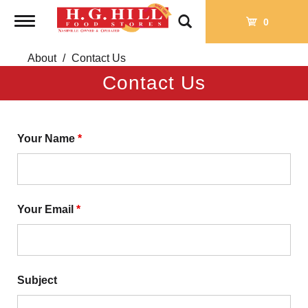
Toggle
0
navigation
About
Contact Us
Contact Us
Your Name
*
Your Email
*
Subject