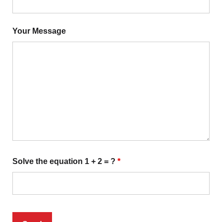
Your Message
Solve the equation 1 + 2 = ?
*