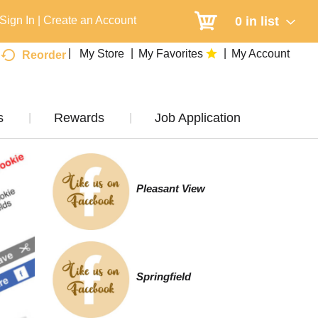
0
in list
Sign In
|
Create an Account
My Store
My Favorites
My Account
Reorder
s
Rewards
Job Application
Pleasant View
Springfield