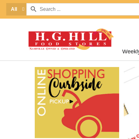
All
Weekl