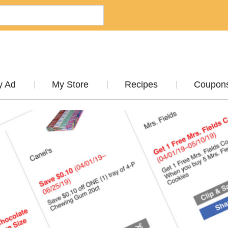
y Ad
My Store
Recipes
Coupon